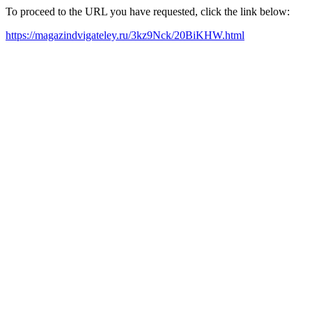
To proceed to the URL you have requested, click the link below:
https://magazindvigateley.ru/3kz9Nck/20BiKHW.html