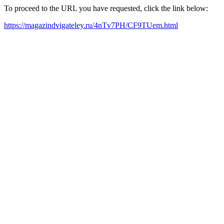
To proceed to the URL you have requested, click the link below:
https://magazindvigateley.ru/4nTv7PH/CF9TUem.html