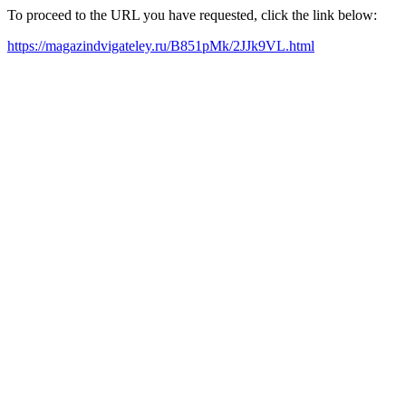
To proceed to the URL you have requested, click the link below:
https://magazindvigateley.ru/B851pMk/2JJk9VL.html