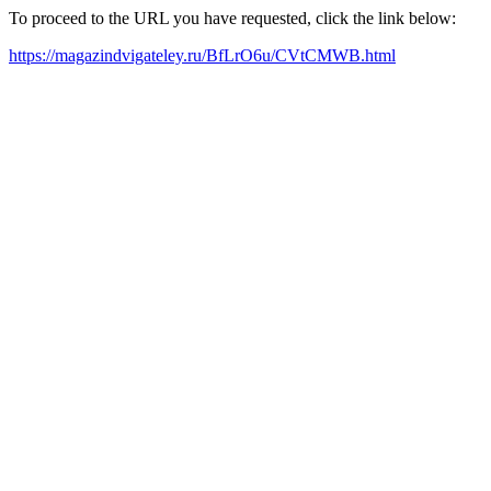
To proceed to the URL you have requested, click the link below:
https://magazindvigateley.ru/BfLrO6u/CVtCMWB.html