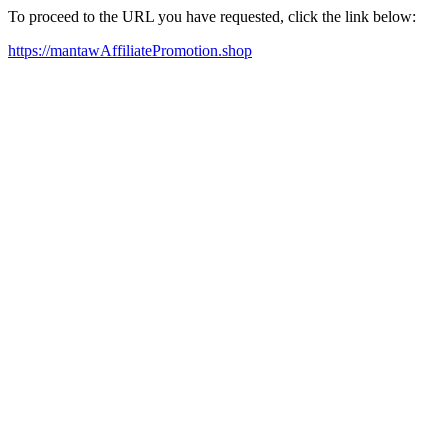
To proceed to the URL you have requested, click the link below:
https://mantawAffiliatePromotion.shop