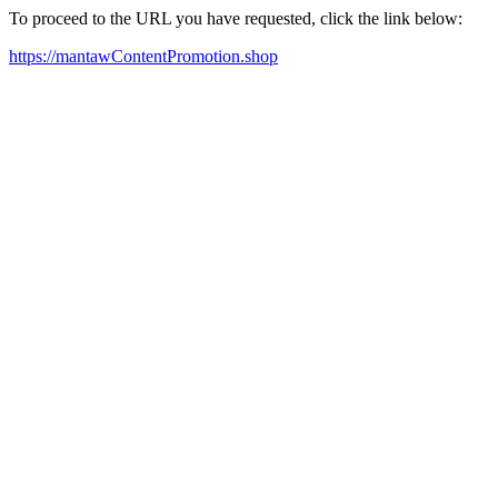
To proceed to the URL you have requested, click the link below:
https://mantawContentPromotion.shop