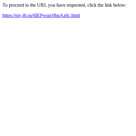
To proceed to the URL you have requested, click the link below:
https://my-fb.ru/6IEPwun/0hnAz6c.html