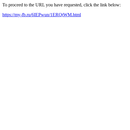
To proceed to the URL you have requested, click the link below:
https://my-fb.ru/6IEPwun/1ERQtWM.html