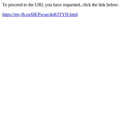
To proceed to the URL you have requested, click the link below:
https://my-fb.ru/6IEPwun/4oKfTYH.html