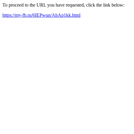
To proceed to the URL you have requested, click the link below:
https://my-fb.ru/6IEPwun/AhAp1kk.html