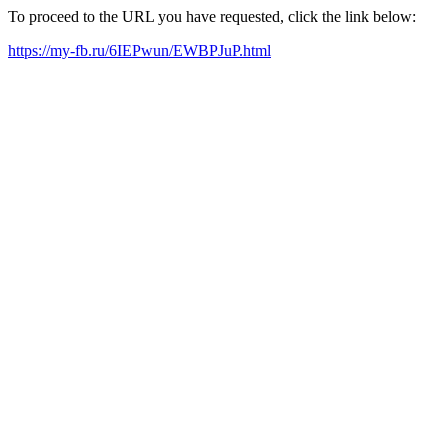
To proceed to the URL you have requested, click the link below:
https://my-fb.ru/6IEPwun/EWBPJuP.html