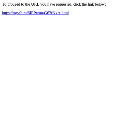
To proceed to the URL you have requested, click the link below:
https://my-fb.ru/6IEPwun/G62rNxA.html