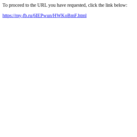
To proceed to the URL you have requested, click the link below:
https://my-fb.ru/6IEPwun/HWKoBmF.html