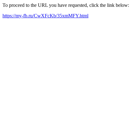
To proceed to the URL you have requested, click the link below:
https://my-fb.ru/CwXFcKb/35xmMFY.html