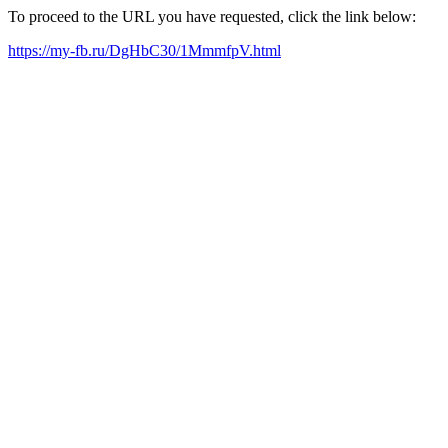
To proceed to the URL you have requested, click the link below:
https://my-fb.ru/DgHbC30/1MmmfpV.html