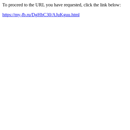
To proceed to the URL you have requested, click the link below:
https://my-fb.ru/DgHbC30/AJuKguu.html