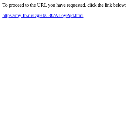
To proceed to the URL you have requested, click the link below:
https://my-fb.ru/DgHbC30/ALoyPqd.html