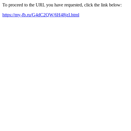
To proceed to the URL you have requested, click the link below:
https://my-fb.ru/G4dC2QW/6H48jzI.html