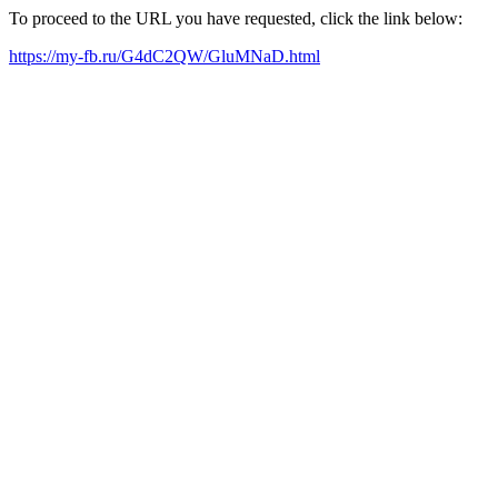
To proceed to the URL you have requested, click the link below:
https://my-fb.ru/G4dC2QW/GluMNaD.html