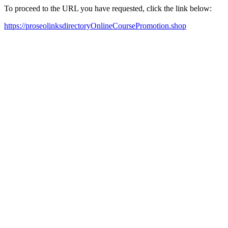
To proceed to the URL you have requested, click the link below:
https://proseolinksdirectoryOnlineCoursePromotion.shop