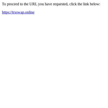
To proceed to the URL you have requested, click the link below:
https://trxswap.online