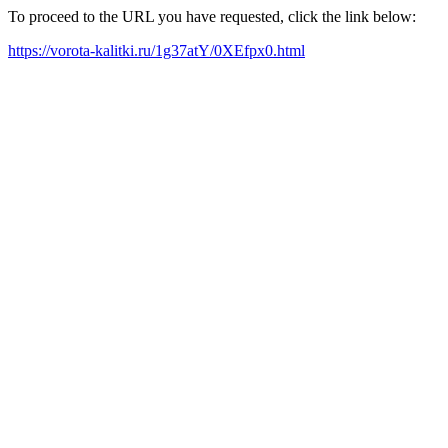
To proceed to the URL you have requested, click the link below:
https://vorota-kalitki.ru/1g37atY/0XEfpx0.html