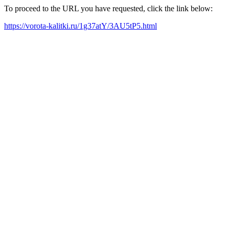
To proceed to the URL you have requested, click the link below:
https://vorota-kalitki.ru/1g37atY/3AU5tP5.html