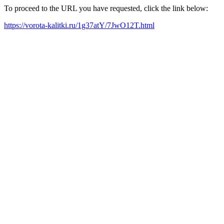
To proceed to the URL you have requested, click the link below:
https://vorota-kalitki.ru/1g37atY/7JwO12T.html