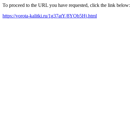
To proceed to the URL you have requested, click the link below:
https://vorota-kalitki.ru/1g37atY/8YOb5Hj.html