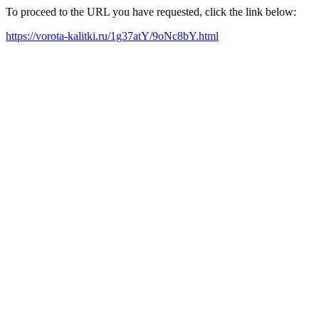
To proceed to the URL you have requested, click the link below:
https://vorota-kalitki.ru/1g37atY/9oNc8bY.html