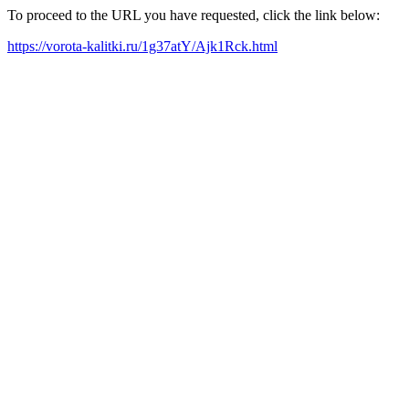
To proceed to the URL you have requested, click the link below:
https://vorota-kalitki.ru/1g37atY/Ajk1Rck.html