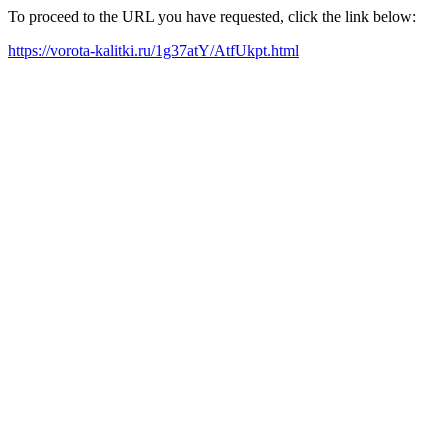
To proceed to the URL you have requested, click the link below:
https://vorota-kalitki.ru/1g37atY/AtfUkpt.html