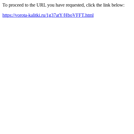
To proceed to the URL you have requested, click the link below:
https://vorota-kalitki.ru/1g37atY/HboVFFT.html