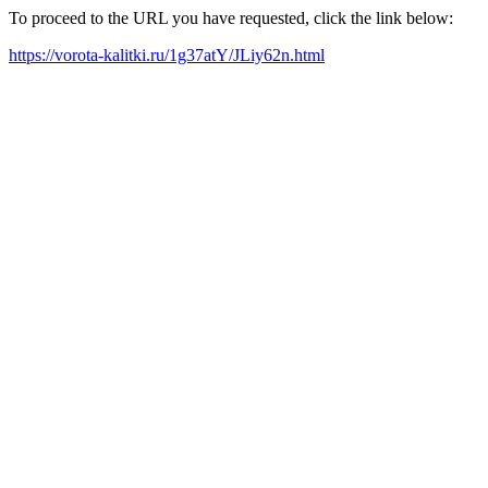
To proceed to the URL you have requested, click the link below:
https://vorota-kalitki.ru/1g37atY/JLiy62n.html