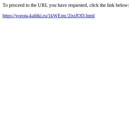
To proceed to the URL you have requested, click the link below:
https://vorota-kalitki.ru/1kWEntc/2ixtJOD.html