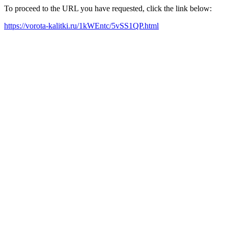
To proceed to the URL you have requested, click the link below:
https://vorota-kalitki.ru/1kWEntc/5vSS1QP.html