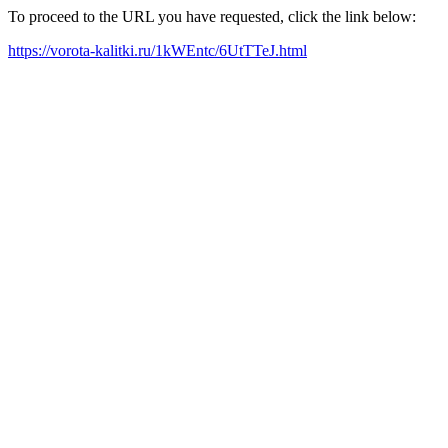
To proceed to the URL you have requested, click the link below:
https://vorota-kalitki.ru/1kWEntc/6UtTTeJ.html