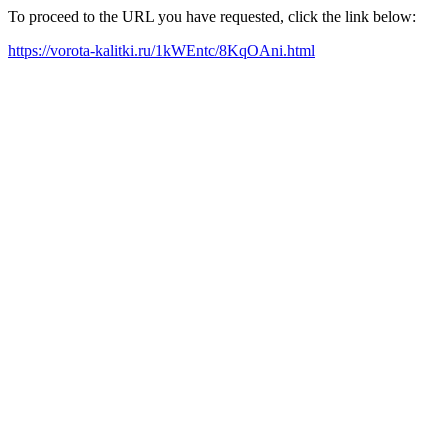
To proceed to the URL you have requested, click the link below:
https://vorota-kalitki.ru/1kWEntc/8KqOAni.html