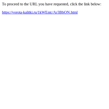
To proceed to the URL you have requested, click the link below:
https://vorota-kalitki.ru/1kWEntc/Ar3BbON.html