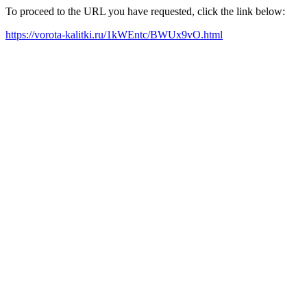
To proceed to the URL you have requested, click the link below:
https://vorota-kalitki.ru/1kWEntc/BWUx9vO.html