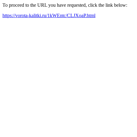
To proceed to the URL you have requested, click the link below:
https://vorota-kalitki.ru/1kWEntc/CLJXoaP.html