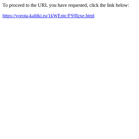
To proceed to the URL you have requested, click the link below:
https://vorota-kalitki.ru/1kWEntc/FS9Izxe.html