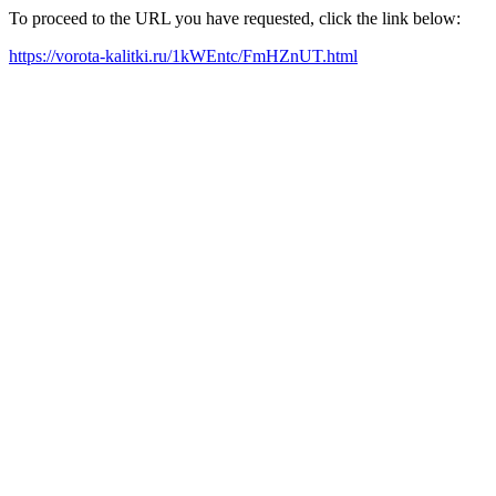
To proceed to the URL you have requested, click the link below:
https://vorota-kalitki.ru/1kWEntc/FmHZnUT.html