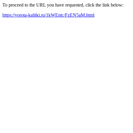
To proceed to the URL you have requested, click the link below:
https://vorota-kalitki.ru/1kWEntc/FzEN5aM.html