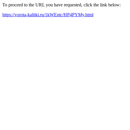
To proceed to the URL you have requested, click the link below:
https://vorota-kalitki.ru/1kWEntc/HP4PYMy.html