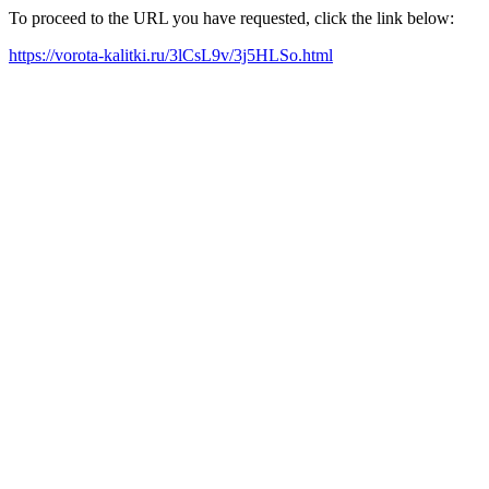
To proceed to the URL you have requested, click the link below:
https://vorota-kalitki.ru/3lCsL9v/3j5HLSo.html