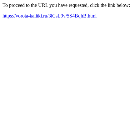
To proceed to the URL you have requested, click the link below:
https://vorota-kalitki.ru/3lCsL9v/5S4BqhB.html