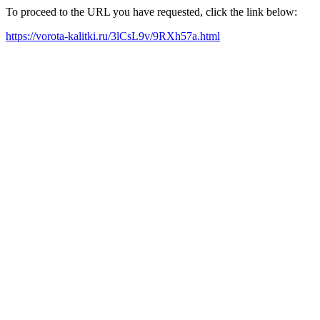
To proceed to the URL you have requested, click the link below:
https://vorota-kalitki.ru/3lCsL9v/9RXh57a.html