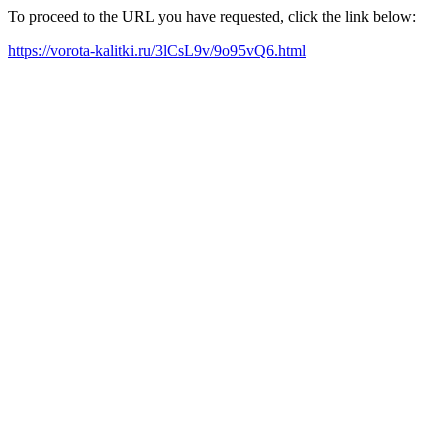
To proceed to the URL you have requested, click the link below:
https://vorota-kalitki.ru/3lCsL9v/9o95vQ6.html