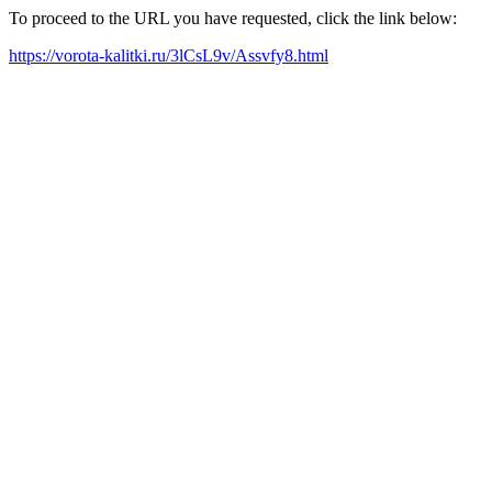
To proceed to the URL you have requested, click the link below:
https://vorota-kalitki.ru/3lCsL9v/Assvfy8.html