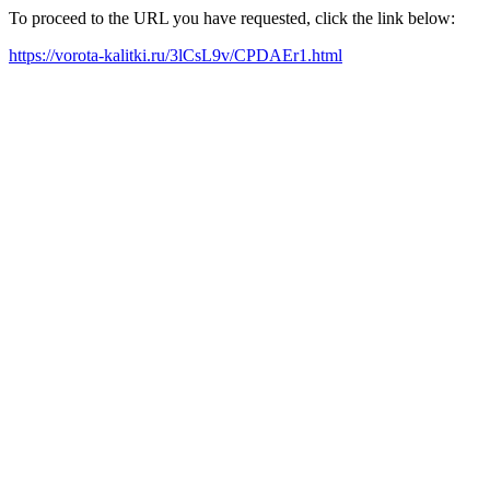
To proceed to the URL you have requested, click the link below:
https://vorota-kalitki.ru/3lCsL9v/CPDAEr1.html