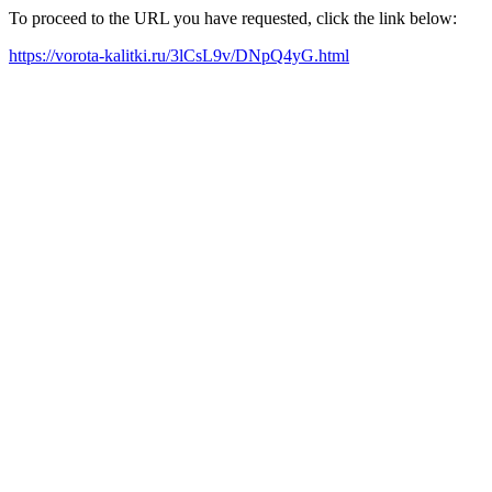
To proceed to the URL you have requested, click the link below:
https://vorota-kalitki.ru/3lCsL9v/DNpQ4yG.html