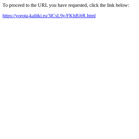
To proceed to the URL you have requested, click the link below:
https://vorota-kalitki.ru/3lCsL9v/FKhBJrR.html