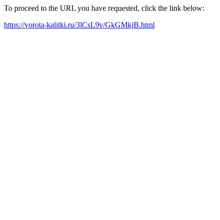
To proceed to the URL you have requested, click the link below:
https://vorota-kalitki.ru/3lCsL9v/GkGMkjB.html